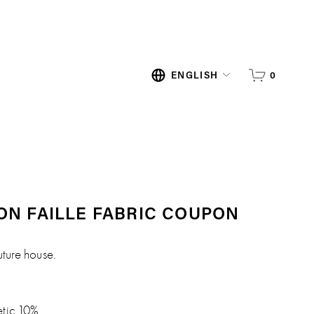
0
ENGLISH
ON FAILLE FABRIC COUPON
uture house.
etic 10%