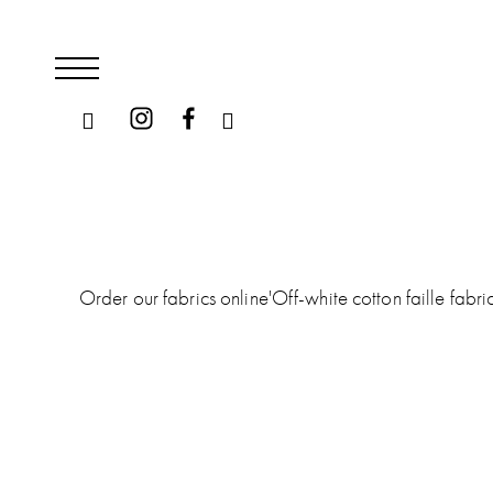
Order our fabrics online
'
Off-white cotton faille fabr