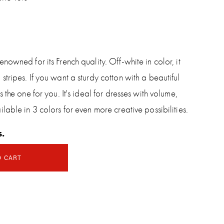
nowned for its French quality. Off-white in color, it
tripes. If you want a sturdy cotton with a beautiful
 the one for you. It's ideal for dresses with volume,
lable in 3 colors for even more creative possibilities.
s.
O CART