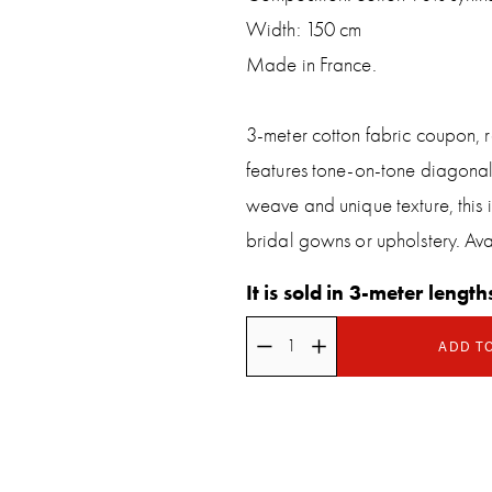
Width: 150 cm
Made in France.
3-meter cotton fabric coupon, re
features tone-on-tone diagonal s
weave and unique texture, this is
bridal gowns or upholstery. Avai
It is sold in 3-meter length
ADD T