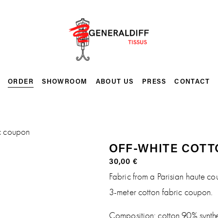
ORDER
SHOWROOM
ABOUT US
PRESS
CONTACT
ic coupon
OFF-WHITE COTT
30,00 €
Fabric from a Parisian haute co
3-meter cotton fabric coupon.
Composition: cotton 90% synth